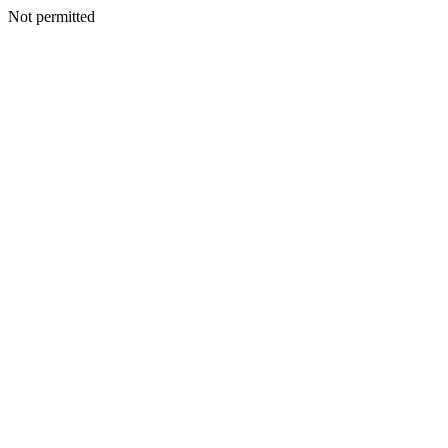
Not permitted